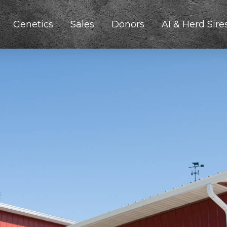
Genetics
Sales
Donors
AI & Herd Sire