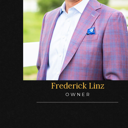
Frederick Linz
OWNER