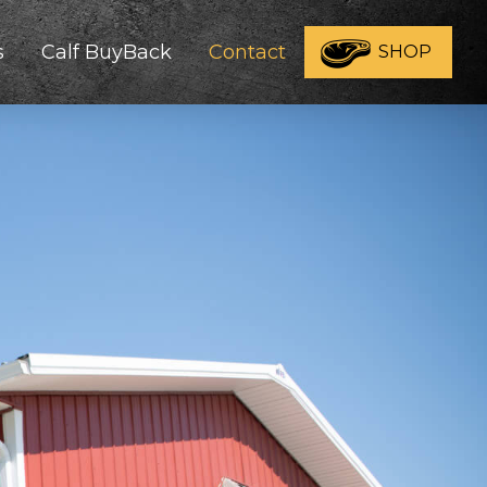
s
Calf BuyBack
Contact
SHOP