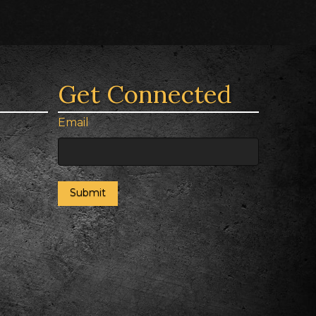
Get Connected
Email