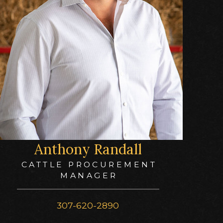
Anthony Randall
CATTLE PROCUREMENT
MANAGER
307-620-2890