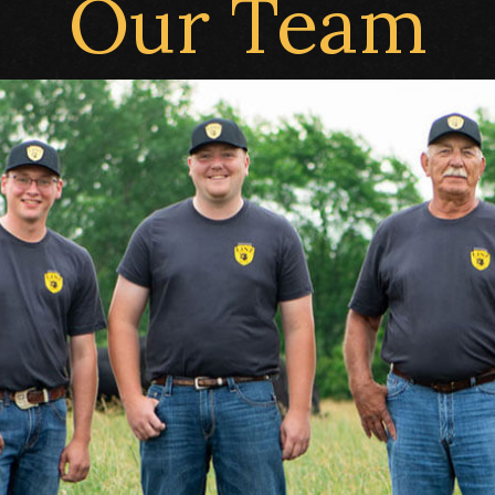
Our Team