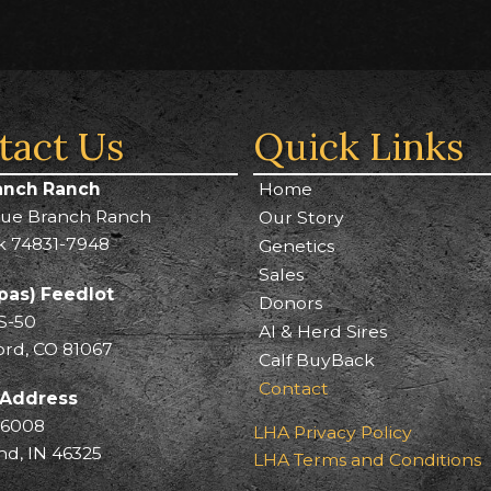
tact Us
Quick Links
anch Ranch
Home
lue Branch Ranch
Our Story
k 74831-7948
Genetics
Sales
pas) Feedlot
Donors
S-50
AI & Herd Sires
ord, CO 81067
Calf BuyBack
Contact
 Address
 6008
LHA Privacy Policy
, IN 46325
LHA Terms and Conditions