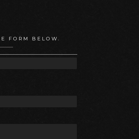
HE FORM BELOW.