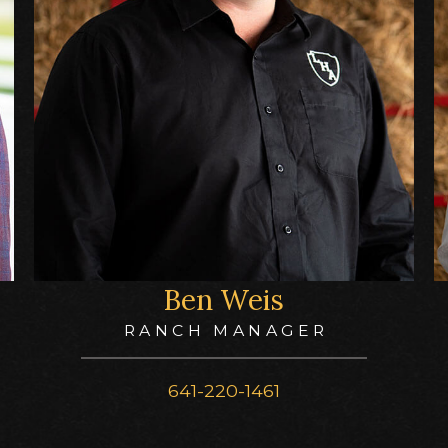
Ben Weis
RANCH MANAGER
641-220-1461