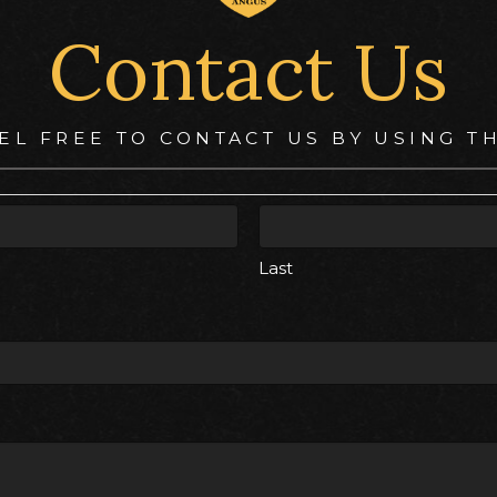
Contact Us
EL FREE TO CONTACT US BY USING T
Last