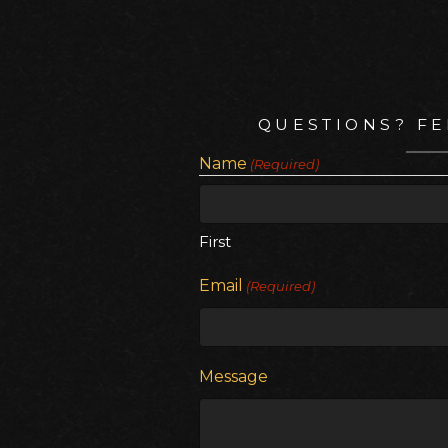
QUESTIONS? FE
Name
(Required)
First
Email
(Required)
Message