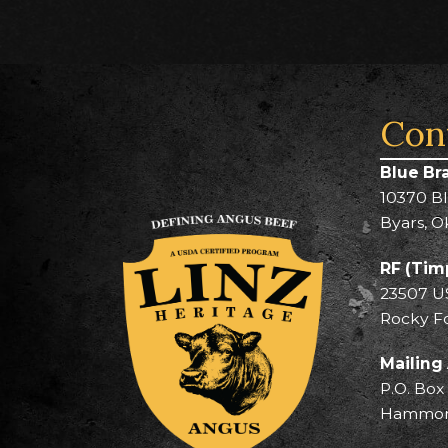
Con
Blue Br
10370 B
Byars, O
RF (Tim
23507 U
Rocky F
Mailing
P.O. Box
Hammond