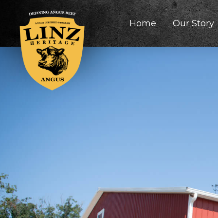
Home
Our Story