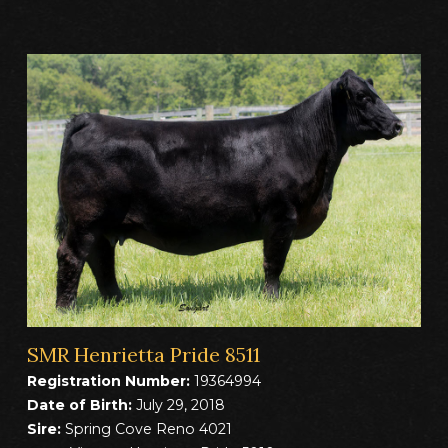
SMR Henrietta Pride 8511
Registration Number:
19364994
Date of Birth:
July 29, 2018
Sire:
Spring Cove Reno 4021