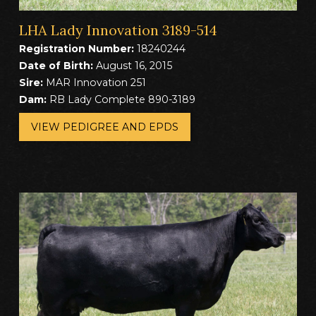
LHA Lady Innovation 3189-514
Registration Number:
18240244
Date of Birth:
August 16, 2015
Sire:
MAR Innovation 251
Dam:
RB Lady Complete 890-3189
VIEW PEDIGREE AND EPDS