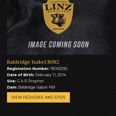
Baldridge Isabel B082
Registration Number:
18063292
Date of Birth:
February 11, 2014
Sire:
G A R Prophet
Dam:
Baldridge Isabel Y69
VIEW PEDIGREE AND EPDS