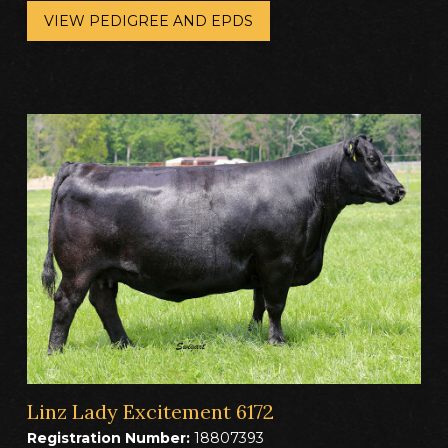
VIEW PEDIGREE AND EPDS
Linz Lady Excitement 6172
Registration Number:
18807393