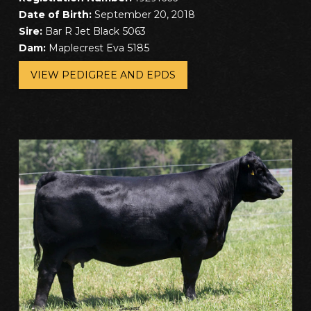
Date of Birth:
September 20, 2018
Sire:
Bar R Jet Black 5063
Dam:
Maplecrest Eva 5185
VIEW PEDIGREE AND EPDS