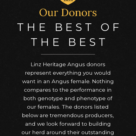
Our Donors
THE BEST OF
THE BEST
Linz Heritage Angus donors
represent everything you would
want in an Angus female. Nothing
compares to the performance in
both genotype and phenotype of
our females. The donors listed
below are tremendous producers,
and we look forward to building
our herd around their outstanding