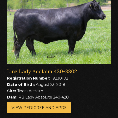
Linz Lady Acclaim 420-8802
Registration Number:
19230102
Date of Birth:
August 23, 2018
Sire:
Jindra Acclaim
Dam:
RB Lady Absolute 240-420
VIEW PEDIGREE AND EPDS