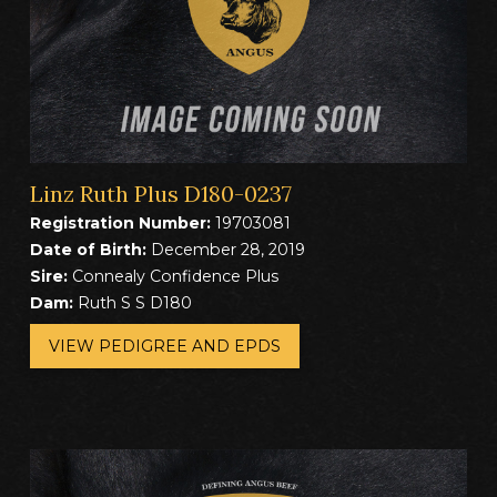
Linz Ruth Plus D180-0237
Registration Number:
19703081
Date of Birth:
December 28, 2019
Sire:
Connealy Confidence Plus
Dam:
Ruth S S D180
VIEW PEDIGREE AND EPDS