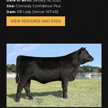
Date of Birth:
January 18, 2020
Sire:
Connealy Confidence Plus
Dam:
RB Lady Denver 167-453
VIEW PEDIGREE AND EPDS