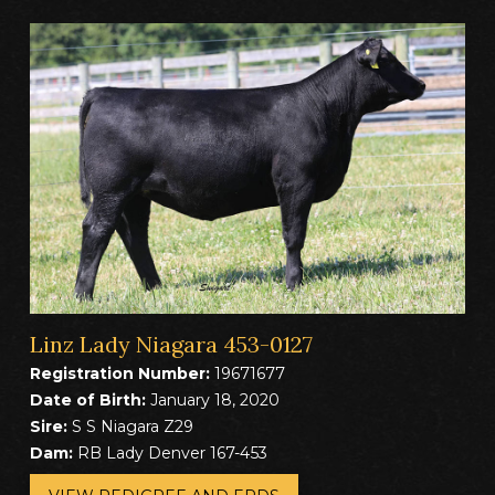
Linz Lady Niagara 453-0127
Registration Number:
19671677
Date of Birth:
January 18, 2020
Sire:
S S Niagara Z29
Dam:
RB Lady Denver 167-453