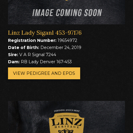
Linz Lady Siganl 453-97176
Registration Number:
19654972
Date of Birth:
December 24, 2019
Sire:
V A R Signal 7244
Dam:
RB Lady Denver 167-453
VIEW PEDIGREE AND EPDS