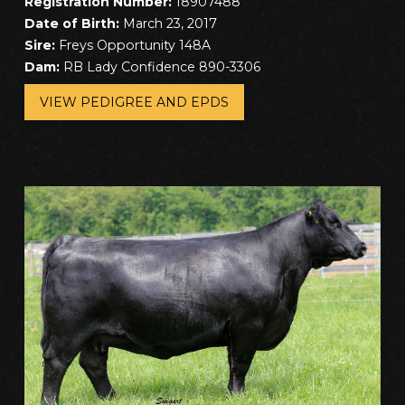
Registration Number:
18907488
Date of Birth:
March 23, 2017
Sire:
Freys Opportunity 148A
Dam:
RB Lady Confidence 890-3306
VIEW PEDIGREE AND EPDS