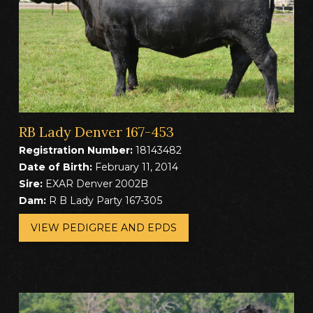
RB Lady Denver 167-453
Registration Number:
18143482
Date of Birth:
February 11, 2014
Sire:
EXAR Denver 2002B
Dam:
R B Lady Party 167-305
VIEW PEDIGREE AND EPDS