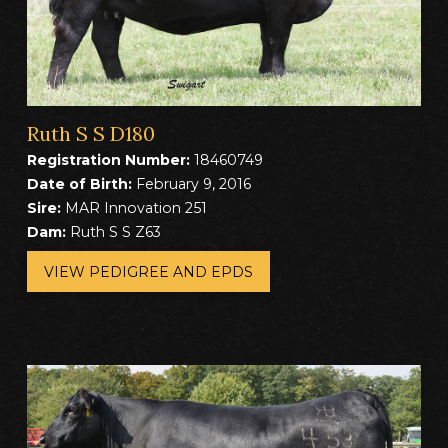
Ruth S S D180
Registration Number:
18460749
Date of Birth:
February 9, 2016
Sire:
MAR Innovation 251
Dam:
Ruth S S Z63
VIEW PEDIGREE AND EPDS