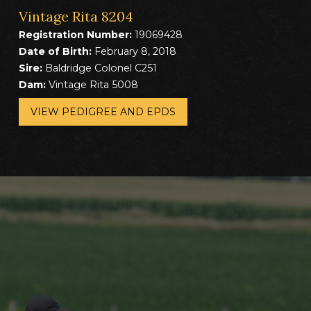
Vintage Rita 8204
Registration Number:
19069428
Date of Birth:
February 8, 2018
Sire:
Baldridge Colonel C251
Dam:
Vintage Rita 5008
VIEW PEDIGREE AND EPDS