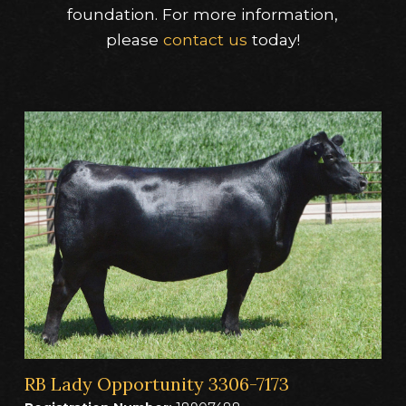
foundation. For more information,
please
contact us
today!
RB Lady Opportunity 3306-7173