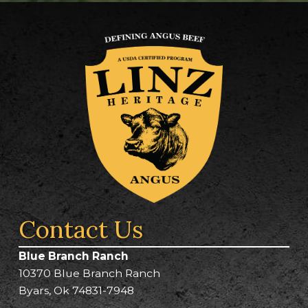
Contact Us
Blue Branch Ranch
10370 Blue Branch Ranch
Byars, Ok 74831-7948