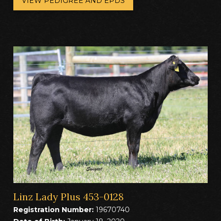
VIEW PEDIGREE AND EPDS
Linz Lady Plus 453-0128
Registration Number:
19670740