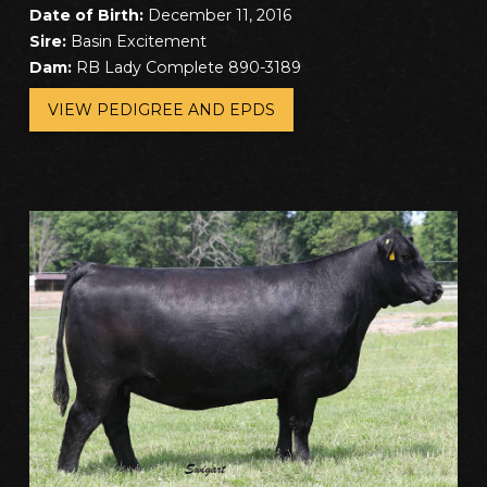
Date of Birth:
December 11, 2016
Sire:
Basin Excitement
Dam:
RB Lady Complete 890-3189
VIEW PEDIGREE AND EPDS