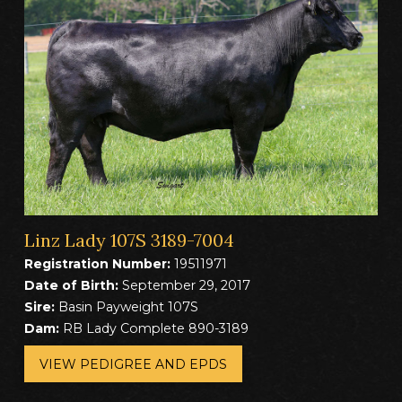
Linz Lady 107S 3189-7004
Registration Number:
19511971
Date of Birth:
September 29, 2017
Sire:
Basin Payweight 107S
Dam:
RB Lady Complete 890-3189
VIEW PEDIGREE AND EPDS