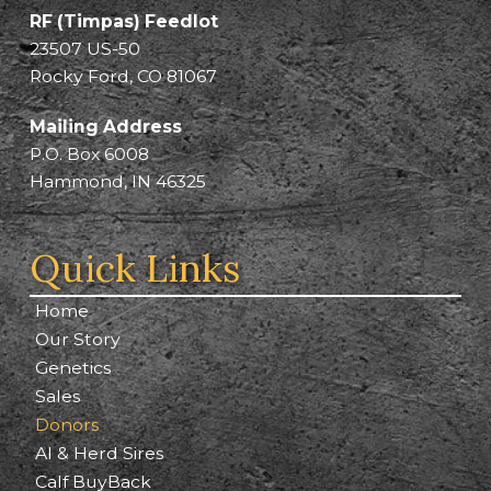
RF (Timpas) Feedlot
23507 US-50
Rocky Ford, CO 81067
Mailing Address
P.O. Box 6008
Hammond, IN 46325
Quick Links
Home
Our Story
Genetics
Sales
Donors
AI & Herd Sires
Calf BuyBack