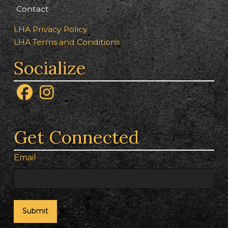
Contact
LHA Privacy Policy
LHA Terms and Conditions
Socialize
Get Connected
Email