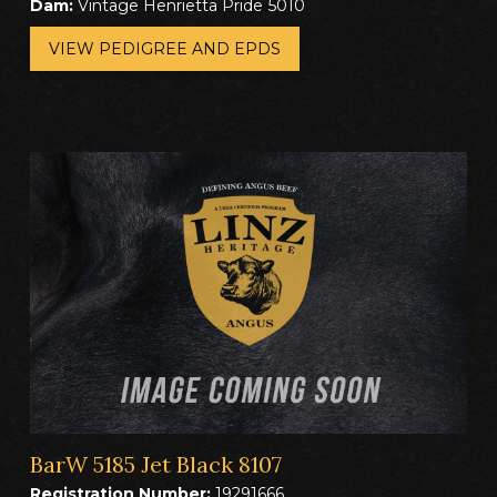
Dam:
Vintage Henrietta Pride 5010
VIEW PEDIGREE AND EPDS
BarW 5185 Jet Black 8107
Registration Number:
19291666