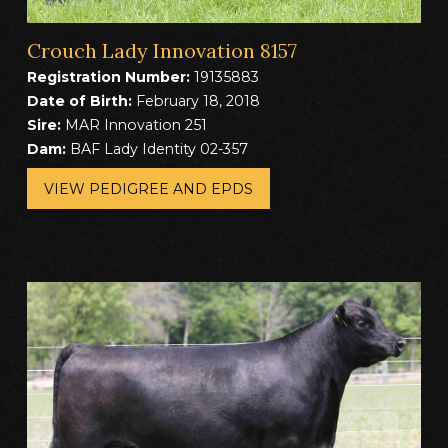
Crouch Lady Innovation 8157
Registration Number:
19135883
Date of Birth:
February 18, 2018
Sire:
MAR Innovation 251
Dam:
BAF Lady Identity 02-357
VIEW PEDIGREE AND EPDS