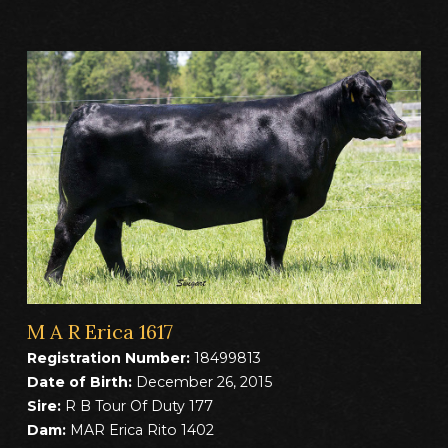
M A R Erica 1617
Registration Number:
18499813
Date of Birth:
December 26, 2015
Sire:
R B Tour Of Duty 177
Dam:
MAR Erica Rito 1402