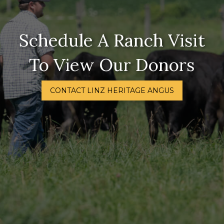
Schedule A Ranch Visit
To View Our Donors
CONTACT LINZ HERITAGE ANGUS