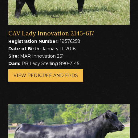
CAV Lady Innovation 2145-617
Registration Number:
18576258
Date of Birth:
January 11, 2016
Sire:
MAR Innovation 251
Dam:
RB Lady Sterling 890-2145
VIEW PEDIGREE AND EPDS