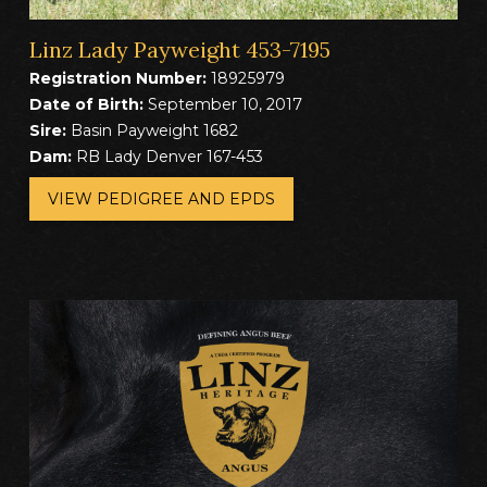
Linz Lady Payweight 453-7195
Registration Number:
18925979
Date of Birth:
September 10, 2017
Sire:
Basin Payweight 1682
Dam:
RB Lady Denver 167-453
VIEW PEDIGREE AND EPDS