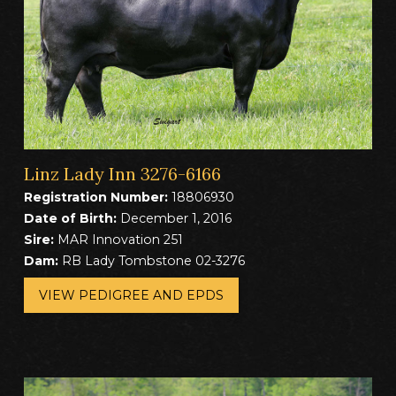
Linz Lady Inn 3276-6166
Registration Number:
18806930
Date of Birth:
December 1, 2016
Sire:
MAR Innovation 251
Dam:
RB Lady Tombstone 02-3276
VIEW PEDIGREE AND EPDS